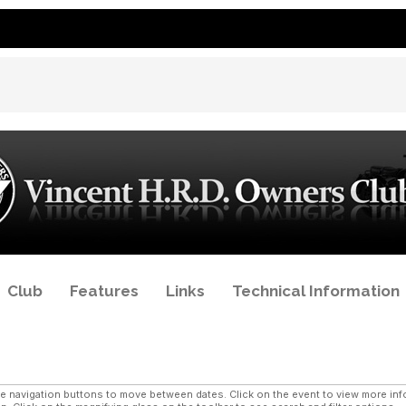
Club
Features
Links
Technical Information
navigation buttons to move between dates. Click on the event to view more infor