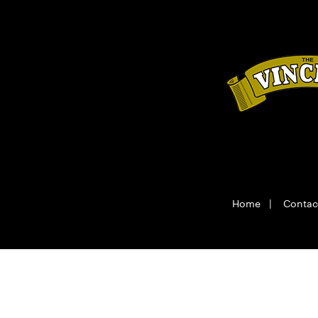
Home
|
Contac