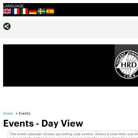
LANGUAGE:
Home
Events
Events
- Day View
The event calendar shows upcoming club events. Select a view then use the 