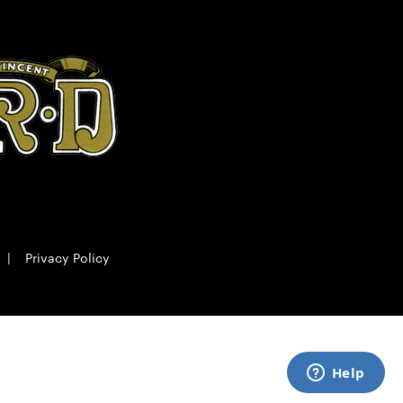
|
Privacy Policy