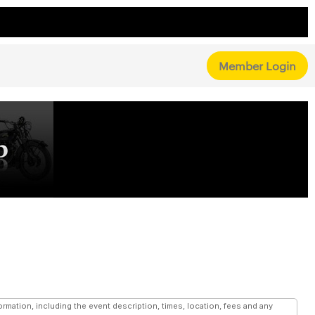
Member Login
mation, including the event description, times, location, fees and any