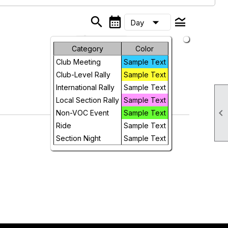
search
calendar_month
legend_toggle
arrow_drop_down
Day
Month
Category
Color
Club Meeting
Sample Text
Week
Club-Level Rally
Sample Text
Day
International Rally
Sample Text
Local Section Rally
Sample Text
Future

Non-VOC Event
Sample Text
Ride
Sample Text
Section Night
Sample Text