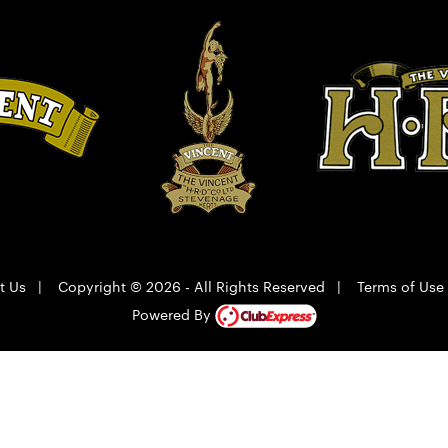
t Us
|
Copyright © 2026 - All Rights Reserved
|
Terms of Use
Powered By