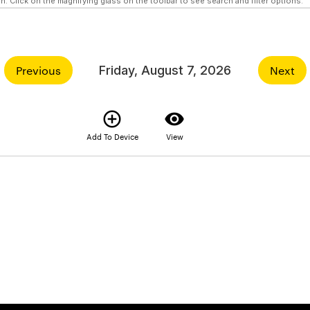
n. Click on the magnifying glass on the toolbar to see search and filter options.
Previous
Friday, August 7, 2026
Next
add_circle_outline
visibility
Add To Device
View