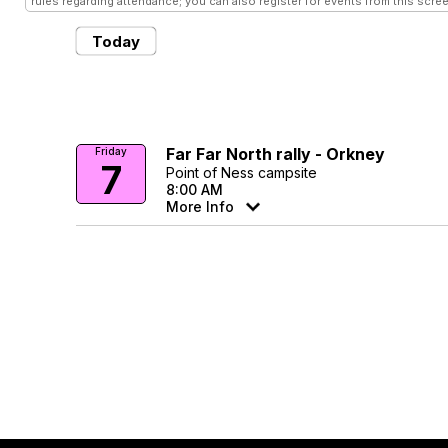
rules regarding attendance; you can also register for events from this scree
Today
Far Far North rally - Orkney
Friday
7
Point of Ness campsite
8:00 AM
More Info