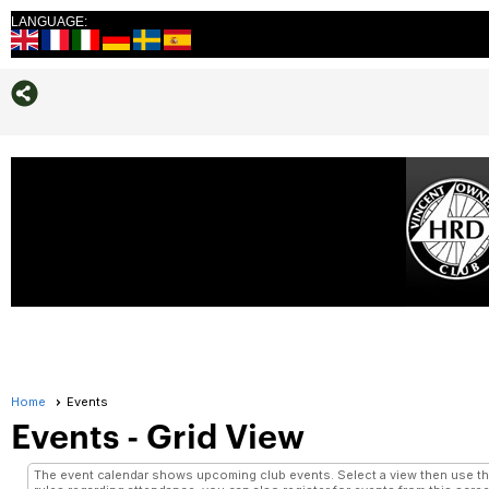
LANGUAGE:
Home
Events
Events
- Grid View
The event calendar shows upcoming club events. Select a view then use the 