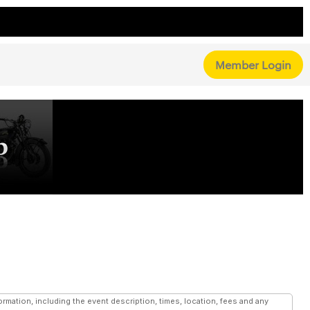
Member Login
mation, including the event description, times, location, fees and any