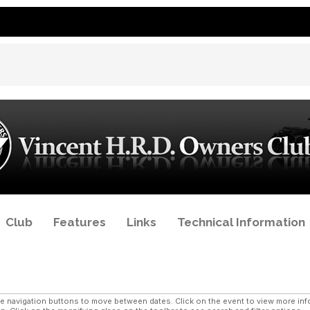
Club
Features
Links
Technical Information
navigation buttons to move between dates. Click on the event to view more infor