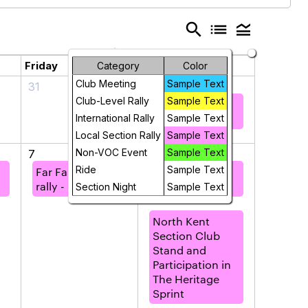
search
list
legend_toggle
Friday
Saturday
Category
Color
Club Meeting
Sample Text
31
1
Club-Level Rally
Sample Text
Far Far North
rally - Orkney
International Rally
Sample Text
Local Section Rally
Sample Text
Non-VOC Event
Sample Text
7
8
Ride
Sample Text
Far Far North
Far Far North
rally - Orkney
rally - Orkney
Section Night
Sample Text
North Kent
Section Club
Stand and
Participation in
The Heritage
Sprint