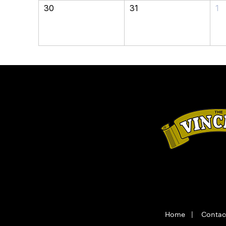
30
31
1
Home
|
Contac