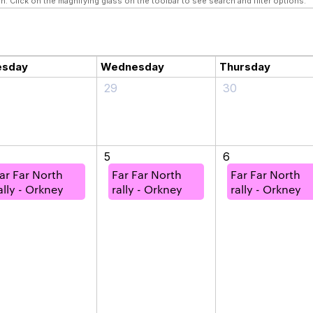
n. Click on the magnifying glass on the toolbar to see search and filter options.
esday
Wednesday
Thursday
29
30
5
6
ar Far North
Far Far North
Far Far North
ally - Orkney
rally - Orkney
rally - Orkney