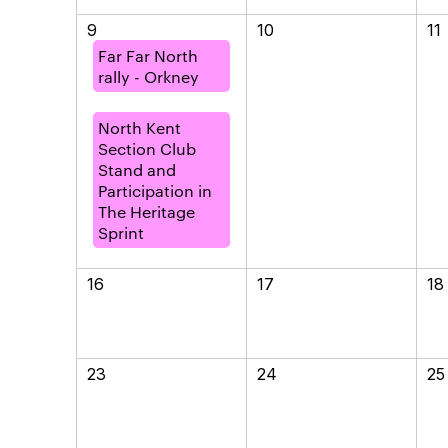
9
10
11
Far Far North
rally - Orkney
North Kent
Section Club
Stand and
Participation in
The Heritage
Sprint
16
17
18
23
24
25