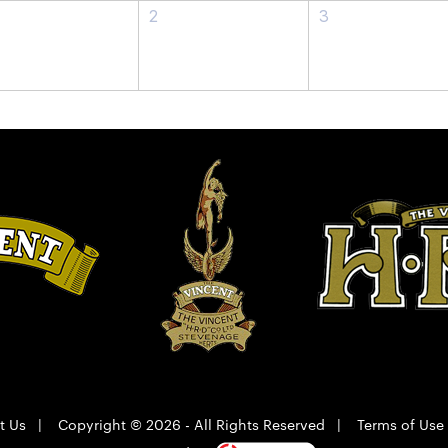
2
3
t Us
|
Copyright © 2026 - All Rights Reserved
|
Terms of Use