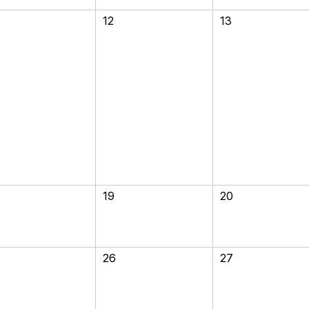
12
13
19
20
26
27