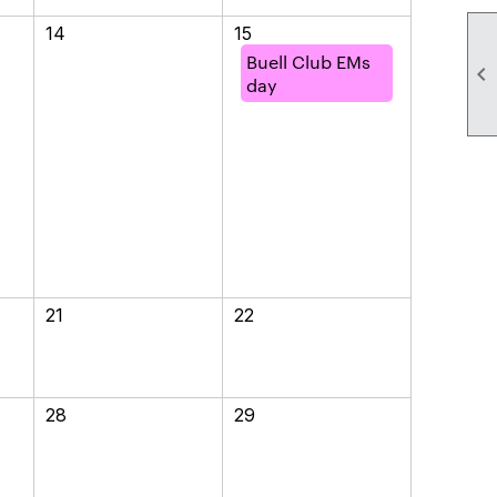
14
15
Buell Club EMs

day
21
22
28
29